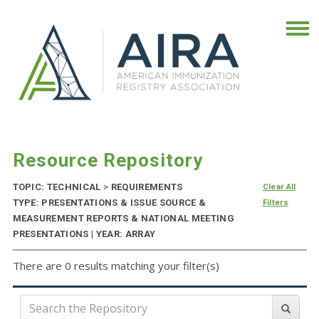
Resource Repository
TOPIC: TECHNICAL
>
REQUIREMENTS
Clear All
TYPE: PRESENTATIONS & ISSUE SOURCE &
Filters
MEASUREMENT REPORTS & NATIONAL MEETING
PRESENTATIONS | YEAR: ARRAY
There are 0 results matching your filter(s)