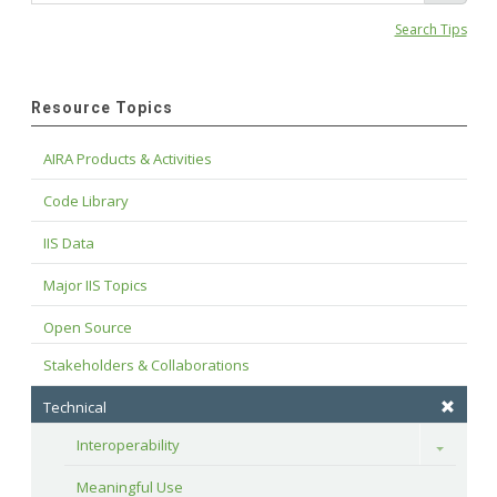
Search Tips
Resource Topics
AIRA Products & Activities
Code Library
IIS Data
Major IIS Topics
Open Source
Stakeholders & Collaborations
Technical
Interoperability
Toggle
Meaningful Use