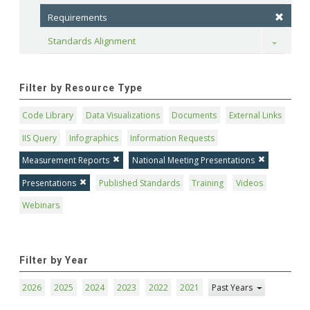
Requirements
Standards Alignment
Toggle
Filter by Resource Type
Code Library
Data Visualizations
Documents
External Links
IIS Query
Infographics
Information Requests
Measurement Reports
National Meeting Presentations
Presentations
Published Standards
Training
Videos
Webinars
Filter by Year
2026
2025
2024
2023
2022
2021
Past Years