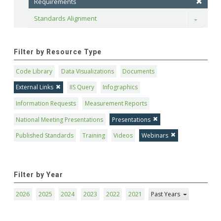
Requirements
Standards Alignment
Toggle
Filter by Resource Type
Code Library
Data Visualizations
Documents
External Links
IIS Query
Infographics
Information Requests
Measurement Reports
National Meeting Presentations
Presentations
Published Standards
Training
Videos
Webinars
Filter by Year
2026
2025
2024
2023
2022
2021
Past Years