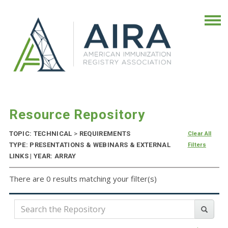
Resource Repository
TOPIC: TECHNICAL
>
REQUIREMENTS
Clear All
TYPE: PRESENTATIONS & WEBINARS & EXTERNAL
Filters
LINKS | YEAR: ARRAY
There are 0 results matching your filter(s)