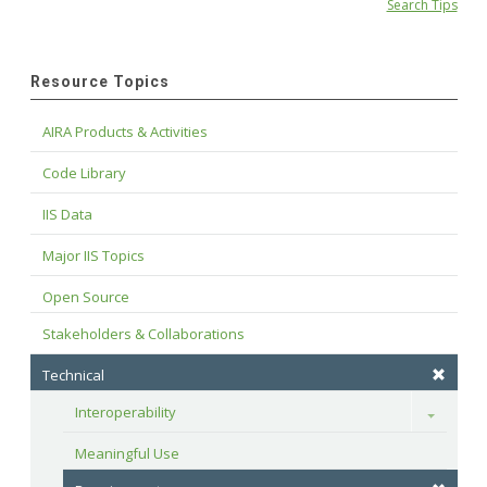
Search Tips
Resource Topics
AIRA Products & Activities
Code Library
IIS Data
Major IIS Topics
Open Source
Stakeholders & Collaborations
Technical
Interoperability
Toggle
Meaningful Use