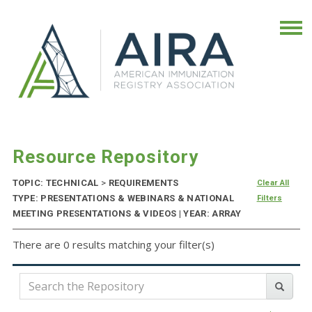
Resource Repository
TOPIC: TECHNICAL
>
REQUIREMENTS
Clear All
TYPE: PRESENTATIONS & WEBINARS & NATIONAL
Filters
MEETING PRESENTATIONS & VIDEOS | YEAR: ARRAY
There are 0 results matching your filter(s)