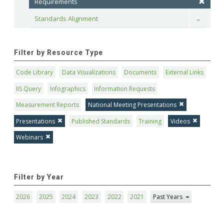
Requirements
Standards Alignment
Toggle
Filter by Resource Type
Code Library
Data Visualizations
Documents
External Links
IIS Query
Infographics
Information Requests
Measurement Reports
National Meeting Presentations
Presentations
Published Standards
Training
Videos
Webinars
Filter by Year
2026
2025
2024
2023
2022
2021
Past Years