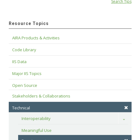
Search Tips
Resource Topics
AIRA Products & Activities
Code Library
IIS Data
Major IIS Topics
Open Source
Stakeholders & Collaborations
Technical
Interoperability
Toggle
Meaningful Use