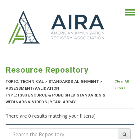
Resource Repository
TOPIC: TECHNICAL
>
STANDARDS ALIGNMENT
>
Clear All
ASSESSMENT/VALIDATION
Filters
TYPE: ISSUE SOURCE & PUBLISHED STANDARDS &
WEBINARS & VIDEOS | YEAR: ARRAY
There are 0 results matching your filter(s)