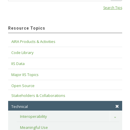
Search Tips
Resource Topics
AIRA Products & Activities
Code Library
IIS Data
Major IIS Topics
Open Source
Stakeholders & Collaborations
Technical
Interoperability
Toggle
Meaningful Use