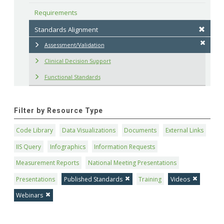
Requirements
Standards Alignment
Assessment/Validation
Clinical Decision Support
Functional Standards
Filter by Resource Type
Code Library
Data Visualizations
Documents
External Links
IIS Query
Infographics
Information Requests
Measurement Reports
National Meeting Presentations
Presentations
Published Standards
Training
Videos
Webinars