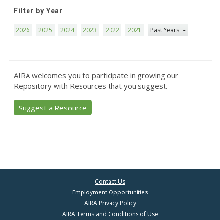
Filter by Year
2026
2025
2024
2023
2022
2021
Past Years
AIRA welcomes you to participate in growing our
Repository with Resources that you suggest.
Suggest a Resource
Contact Us
Employment Opportunities
AIRA Privacy Policy
AIRA Terms and Conditions of Use