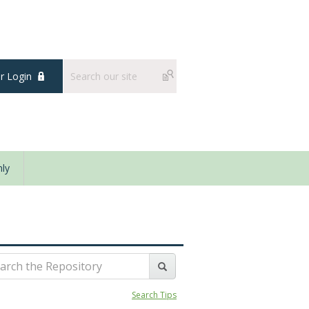
 Login
ly
Search Tips