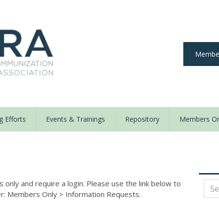
Member
 Efforts
Events & Trainings
Repository
Members On
y
nly and require a login. Please use the link below to
der: Members Only
>
Information Requests.