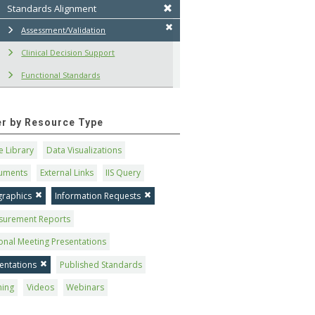
Standards Alignment
Assessment/Validation
Clinical Decision Support
Functional Standards
ter by Resource Type
 Library
Data Visualizations
uments
External Links
IIS Query
graphics
Information Requests
surement Reports
onal Meeting Presentations
entations
Published Standards
ning
Videos
Webinars