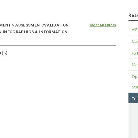
Res
NMENT
>
ASSESSMENT/VALIDATION
Clear All Filters
AIR
 & INFOGRAPHICS & INFORMATION
Cod
r(s)
IIS
Maj
Op
Sta
Tec