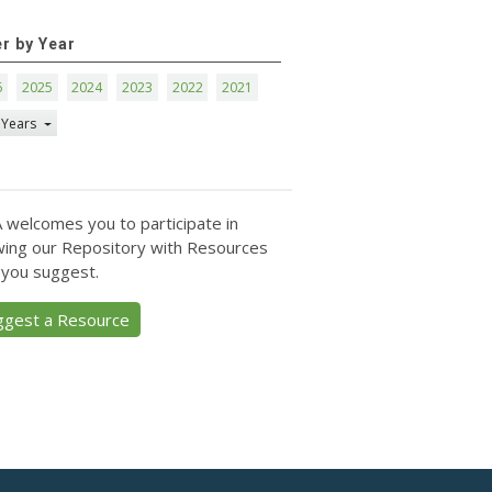
er by Year
6
2025
2024
2023
2022
2021
 Years
 welcomes you to participate in
ing our Repository with Resources
 you suggest.
ggest a Resource