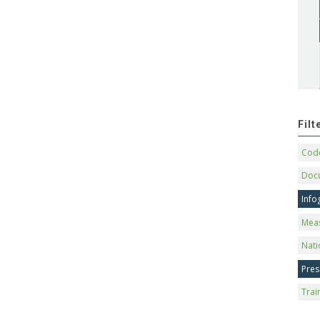
Fil
Code
Doc
Info
Mea
Nati
Pres
Trai