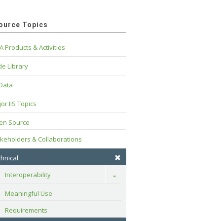
ource Topics
A Products & Activities
e Library
 Data
or IIS Topics
en Source
keholders & Collaborations
hnical
Interoperability
Toggle
Meaningful Use
Requirements