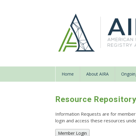
Home
About AIRA
Ongoing
Resource Repositor
Information Requests are for members o
login and access these resources un
Member Login