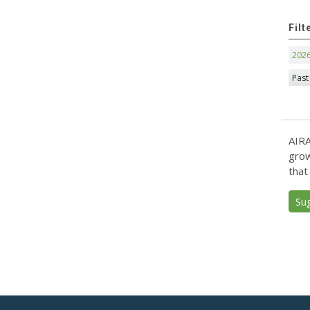
Filt
202
Past
AIRA
grow
that
Su