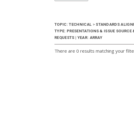
TOPIC: TECHNICAL
>
STANDARDS ALIG
TYPE: PRESENTATIONS & ISSUE SOURCE
REQUESTS | YEAR: ARRAY
There are 0 results matching your filte