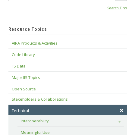
Search Tips
Resource Topics
AIRA Products & Activities
Code Library
IIS Data
Major IIS Topics
Open Source
Stakeholders & Collaborations
Technical
Interoperability
Toggle
Meaningful Use