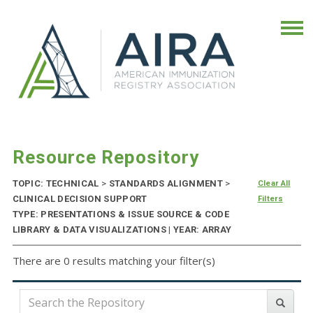
Resource Repository
TOPIC: TECHNICAL
>
STANDARDS ALIGNMENT
>
Clear All
CLINICAL DECISION SUPPORT
Filters
TYPE: PRESENTATIONS & ISSUE SOURCE & CODE
LIBRARY & DATA VISUALIZATIONS | YEAR: ARRAY
There are 0 results matching your filter(s)