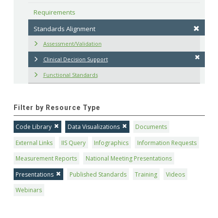
Requirements
Standards Alignment
Assessment/Validation
Clinical Decision Support
Functional Standards
Filter by Resource Type
Code Library
Data Visualizations
Documents
External Links
IIS Query
Infographics
Information Requests
Measurement Reports
National Meeting Presentations
Presentations
Published Standards
Training
Videos
Webinars