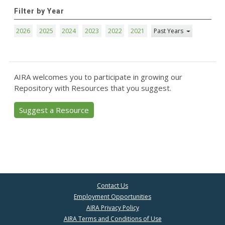
Filter by Year
2026
2025
2024
2023
2022
2021
Past Years
AIRA welcomes you to participate in growing our
Repository with Resources that you suggest.
Suggest a Resource
Contact Us
Employment Opportunities
AIRA Privacy Policy
AIRA Terms and Conditions of Use