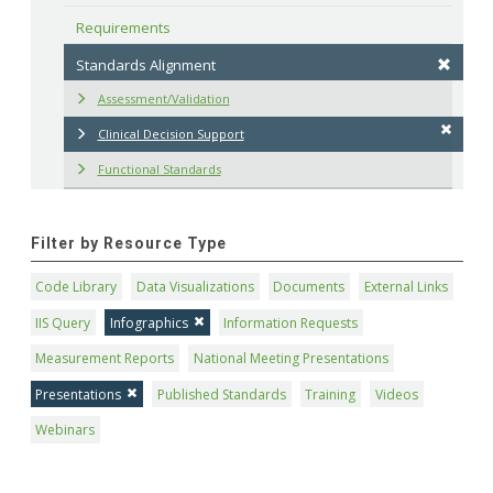
Requirements
Standards Alignment
Assessment/Validation
Clinical Decision Support
Functional Standards
Filter by Resource Type
Code Library
Data Visualizations
Documents
External Links
IIS Query
Infographics
Information Requests
Measurement Reports
National Meeting Presentations
Presentations
Published Standards
Training
Videos
Webinars