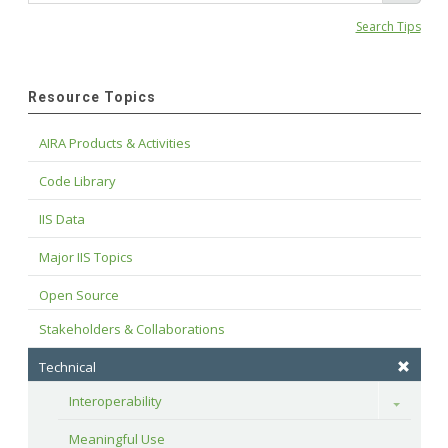
Search Tips
Resource Topics
AIRA Products & Activities
Code Library
IIS Data
Major IIS Topics
Open Source
Stakeholders & Collaborations
Technical
Interoperability
Toggle
Meaningful Use