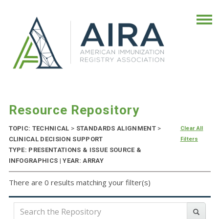
Resource Repository
TOPIC: TECHNICAL
>
STANDARDS ALIGNMENT
>
Clear All
CLINICAL DECISION SUPPORT
Filters
TYPE: PRESENTATIONS & ISSUE SOURCE &
INFOGRAPHICS | YEAR: ARRAY
There are 0 results matching your filter(s)