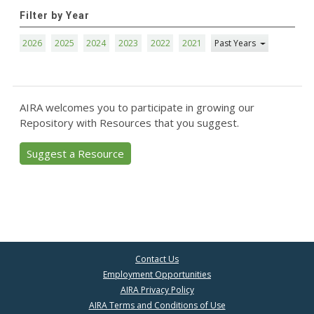
Filter by Year
2026
2025
2024
2023
2022
2021
Past Years
AIRA welcomes you to participate in growing our
Repository with Resources that you suggest.
Suggest a Resource
Contact Us
Employment Opportunities
AIRA Privacy Policy
AIRA Terms and Conditions of Use