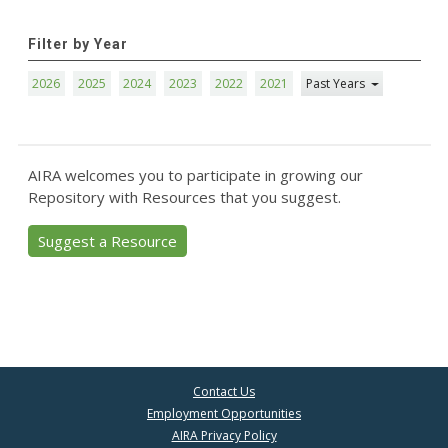
Filter by Year
2026
2025
2024
2023
2022
2021
Past Years
AIRA welcomes you to participate in growing our
Repository with Resources that you suggest.
Suggest a Resource
Contact Us
Employment Opportunities
AIRA Privacy Policy