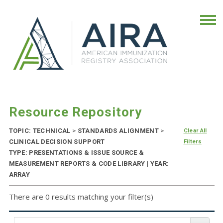
Resource Repository
TOPIC: TECHNICAL
>
STANDARDS ALIGNMENT
>
Clear All
CLINICAL DECISION SUPPORT
Filters
TYPE: PRESENTATIONS & ISSUE SOURCE &
MEASUREMENT REPORTS & CODE LIBRARY | YEAR:
ARRAY
There are 0 results matching your filter(s)