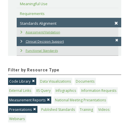
Meaningful Use
Requirements
Standards Alignment
Assessment/Validation
Clinical Decision Support
Functional Standards
Filter by Resource Type
Code Library
Data Visualizations
Documents
External Links
IIS Query
Infographics
Information Requests
Measurement Reports
National Meeting Presentations
Presentations
Published Standards
Training
Videos
Webinars