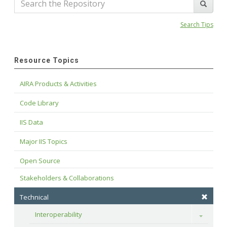
Search Tips
Resource Topics
AIRA Products & Activities
Code Library
IIS Data
Major IIS Topics
Open Source
Stakeholders & Collaborations
Technical
Interoperability
Toggle