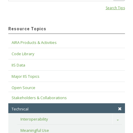
Search Tips
Resource Topics
AIRA Products & Activities
Code Library
IIS Data
Major IIS Topics
Open Source
Stakeholders & Collaborations
Technical
Interoperability
Toggle
Meaningful Use