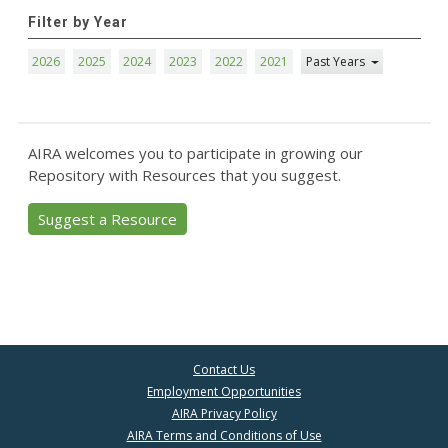
Filter by Year
2026
2025
2024
2023
2022
2021
Past Years
AIRA welcomes you to participate in growing our
Repository with Resources that you suggest.
Suggest a Resource
Contact Us
Employment Opportunities
AIRA Privacy Policy
AIRA Terms and Conditions of Use