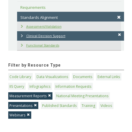
Requirements
Standards Alignment
Assessment/Validation
Clinical Decision Support
Functional Standards
Filter by Resource Type
Code Library
Data Visualizations
Documents
External Links
IIS Query
Infographics
Information Requests
Measurement Reports
National Meeting Presentations
Presentations
Published Standards
Training
Videos
Webinars