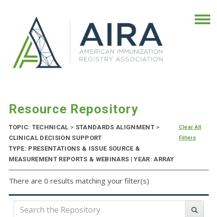
Resource Repository
TOPIC: TECHNICAL
>
STANDARDS ALIGNMENT
>
Clear All
CLINICAL DECISION SUPPORT
Filters
TYPE: PRESENTATIONS & ISSUE SOURCE &
MEASUREMENT REPORTS & WEBINARS | YEAR: ARRAY
There are 0 results matching your filter(s)