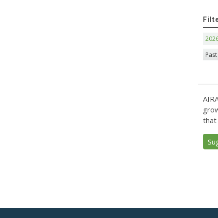
Filt
202
Past
AIRA
grow
that
Su