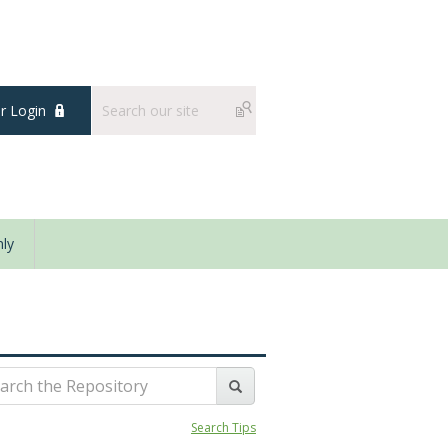
 Login
ly
Search Tips