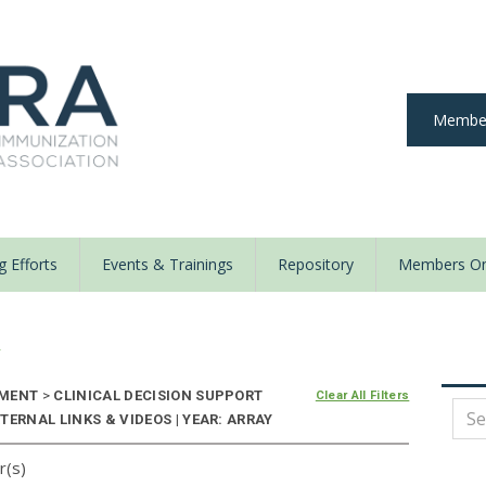
Member
 Efforts
Events & Trainings
Repository
Members On
y
NMENT
>
CLINICAL DECISION SUPPORT
Clear All Filters
TERNAL LINKS & VIDEOS | YEAR: ARRAY
r(s)