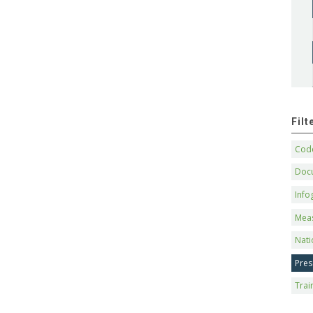
Fil
Code
Doc
Info
Mea
Nati
Pres
Trai