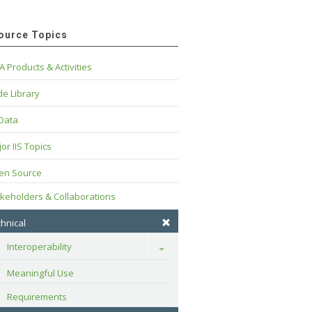
ource Topics
A Products & Activities
e Library
 Data
or IIS Topics
en Source
keholders & Collaborations
hnical
Interoperability
Toggle
Meaningful Use
Requirements