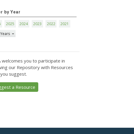
er by Year
6
2025
2024
2023
2022
2021
 Years
 welcomes you to participate in
ing our Repository with Resources
 you suggest.
ggest a Resource