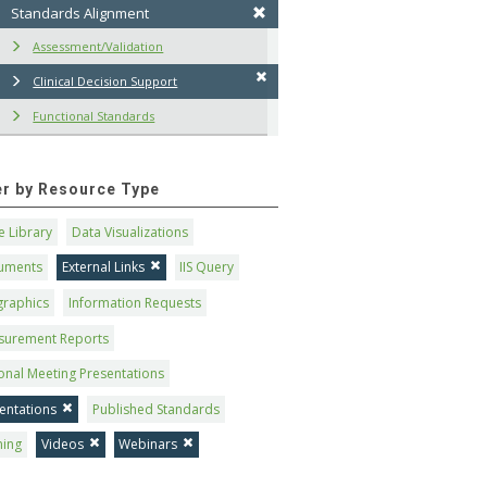
Standards Alignment
Assessment/Validation
Clinical Decision Support
Functional Standards
ter by Resource Type
 Library
Data Visualizations
uments
External Links
IIS Query
graphics
Information Requests
surement Reports
onal Meeting Presentations
entations
Published Standards
ning
Videos
Webinars