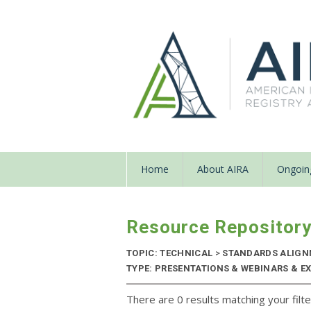
Home
About AIRA
Ongoing
Resource Repositor
TOPIC: TECHNICAL
>
STANDARDS ALIG
TYPE: PRESENTATIONS & WEBINARS & EX
There are 0 results matching your filte