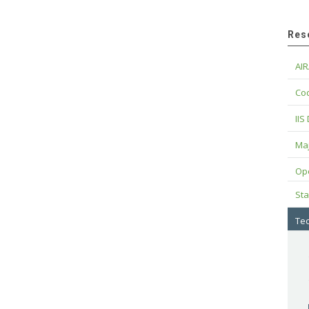
Res
AIR
Cod
IIS
Maj
Op
Sta
Tec