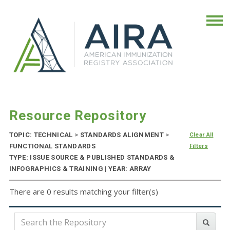
Resource Repository
TOPIC: TECHNICAL
>
STANDARDS ALIGNMENT
>
Clear All
FUNCTIONAL STANDARDS
Filters
TYPE: ISSUE SOURCE & PUBLISHED STANDARDS &
INFOGRAPHICS & TRAINING | YEAR: ARRAY
There are 0 results matching your filter(s)