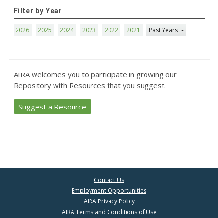
Filter by Year
2026
2025
2024
2023
2022
2021
Past Years
AIRA welcomes you to participate in growing our
Repository with Resources that you suggest.
Suggest a Resource
Contact Us
Employment Opportunities
AIRA Privacy Policy
AIRA Terms and Conditions of Use