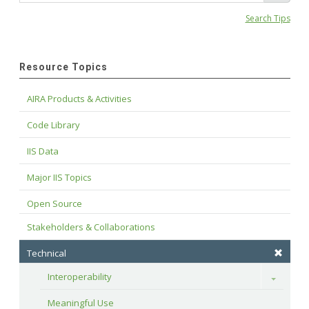
Search Tips
Resource Topics
AIRA Products & Activities
Code Library
IIS Data
Major IIS Topics
Open Source
Stakeholders & Collaborations
Technical
Interoperability
Toggle
Meaningful Use