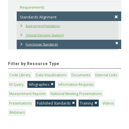
Requirements
Standards Alignment
Assessment/Validation
Clinical Decision Support
Functional Standards
Filter by Resource Type
Code Library
Data Visualizations
Documents
External Links
IIS Query
Infographics
Information Requests
Measurement Reports
National Meeting Presentations
Presentations
Published Standards
Training
Videos
Webinars