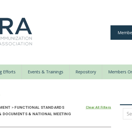
Member
 Efforts
Events & Trainings
Repository
Members On
y
NMENT
>
FUNCTIONAL STANDARDS
Clear All Filters
 & DOCUMENTS & NATIONAL MEETING