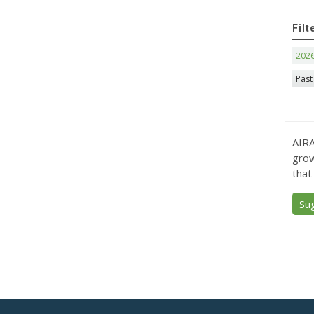
Filt
202
Past
AIRA
grow
that
Su