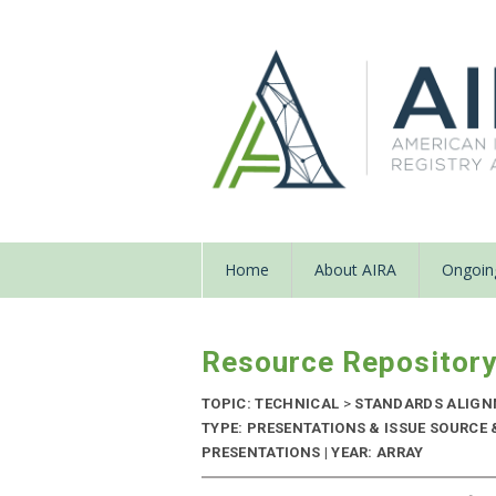
Home
About AIRA
Ongoing
Resource Repositor
TOPIC: TECHNICAL
>
STANDARDS ALIG
TYPE: PRESENTATIONS & ISSUE SOURCE
PRESENTATIONS | YEAR: ARRAY