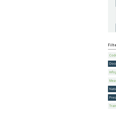
Fil
Code
Doc
Info
Mea
Nati
Pres
Trai