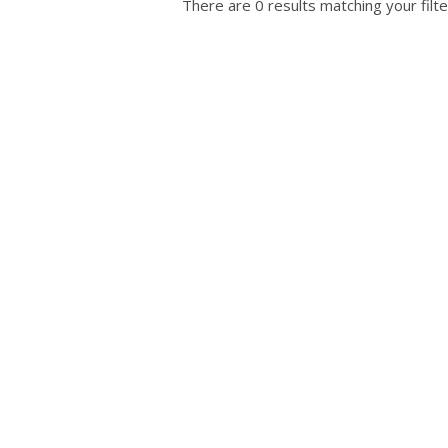
There are 0 results matching your filte