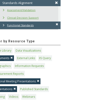
Standards Alignment
Assessment/Validation
Clinical Decision Support
Functional Standards
ter by Resource Type
 Library
Data Visualizations
uments
External Links
IIS Query
graphics
Information Requests
surement Reports
onal Meeting Presentations
entations
Published Standards
ning
Videos
Webinars