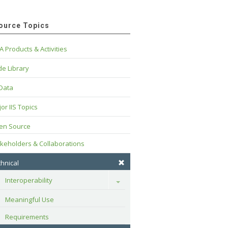
ource Topics
A Products & Activities
e Library
 Data
or IIS Topics
en Source
keholders & Collaborations
hnical
Interoperability
Toggle
Meaningful Use
Requirements