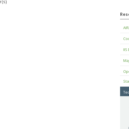
r(s)
Res
AIR
Cod
IIS
Maj
Op
Sta
Tec