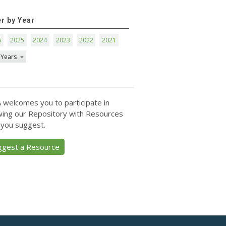
er by Year
6
2025
2024
2023
2022
2021
 Years
 welcomes you to participate in
ing our Repository with Resources
 you suggest.
ggest a Resource