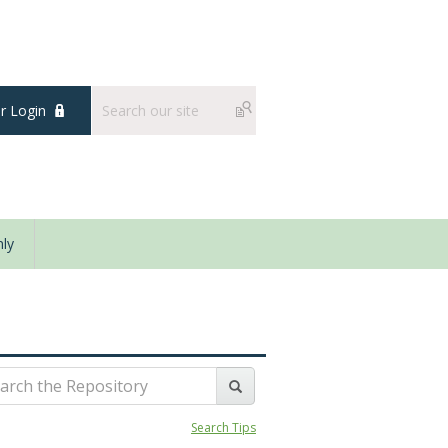
 Login
ly
Search Tips