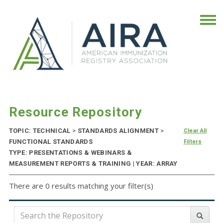
Resource Repository
TOPIC: TECHNICAL
>
STANDARDS ALIGNMENT
>
Clear All
FUNCTIONAL STANDARDS
Filters
TYPE: PRESENTATIONS & WEBINARS &
MEASUREMENT REPORTS & TRAINING | YEAR: ARRAY
There are 0 results matching your filter(s)