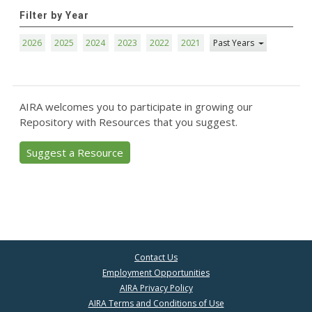
Filter by Year
2026
2025
2024
2023
2022
2021
Past Years
AIRA welcomes you to participate in growing our
Repository with Resources that you suggest.
Suggest a Resource
Contact Us
Employment Opportunities
AIRA Privacy Policy
AIRA Terms and Conditions of Use