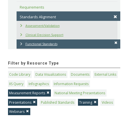
Requirements
Standards Alignment
Assessment/Validation
Clinical Decision Support
Functional Standards
Filter by Resource Type
Code Library
Data Visualizations
Documents
External Links
IIS Query
Infographics
Information Requests
Measurement Reports
National Meeting Presentations
Presentations
Published Standards
Training
Videos
Webinars