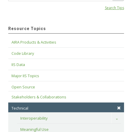
Search Tips
Resource Topics
AIRA Products & Activities
Code Library
IIS Data
Major IIS Topics
Open Source
Stakeholders & Collaborations
Technical
Interoperability
Toggle
Meaningful Use