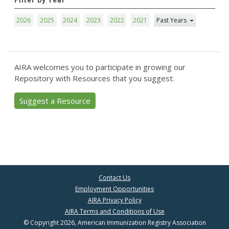
Filter by Year
2026
2025
2024
2023
2022
2021
Past Years
AIRA welcomes you to participate in growing our
Repository with Resources that you suggest.
Suggest a Resource
Contact Us
Employment Opportunities
AIRA Privacy Policy
AIRA Terms and Conditions of Use
© Copyright 2026, American Immunization Registry Association