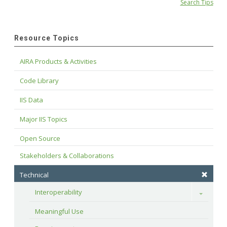
Search Tips
Resource Topics
AIRA Products & Activities
Code Library
IIS Data
Major IIS Topics
Open Source
Stakeholders & Collaborations
Technical
Interoperability
Toggle
Meaningful Use