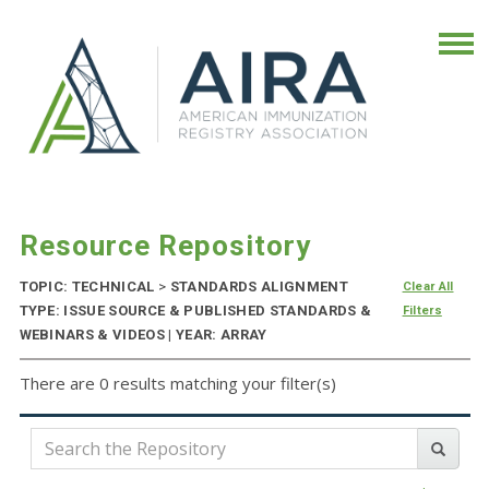
Resource Repository
TOPIC: TECHNICAL
>
STANDARDS ALIGNMENT
Clear All
TYPE: ISSUE SOURCE & PUBLISHED STANDARDS &
Filters
WEBINARS & VIDEOS | YEAR: ARRAY
There are 0 results matching your filter(s)