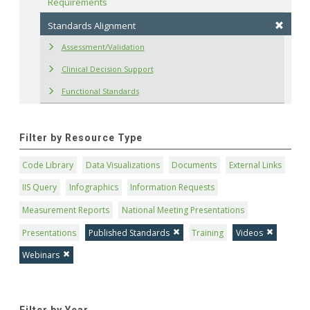
Requirements
Standards Alignment
Assessment/Validation
Clinical Decision Support
Functional Standards
Filter by Resource Type
Code Library
Data Visualizations
Documents
External Links
IIS Query
Infographics
Information Requests
Measurement Reports
National Meeting Presentations
Presentations
Published Standards
Training
Videos
Webinars