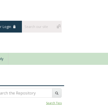
 Login
ly
Search Tips