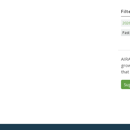
Filt
202
Past
AIRA
grow
that
Su