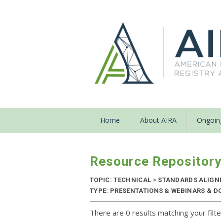
Home
About AIRA
Ongoing
Resource Repositor
TOPIC: TECHNICAL
>
STANDARDS ALIG
TYPE: PRESENTATIONS & WEBINARS & D
There are 0 results matching your filte