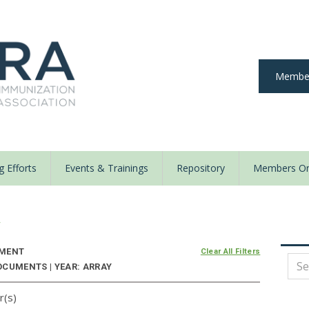
Member
 Efforts
Events & Trainings
Repository
Members On
y
NMENT
Clear All Filters
OCUMENTS | YEAR: ARRAY
r(s)