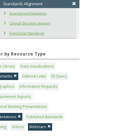
Standards Alignment
Assessment/Validation
Clinical Decision Support
Functional Standards
ter by Resource Type
 Library
Data Visualizations
uments
External Links
IIS Query
graphics
Information Requests
surement Reports
onal Meeting Presentations
entations
Published Standards
ning
Videos
Webinars