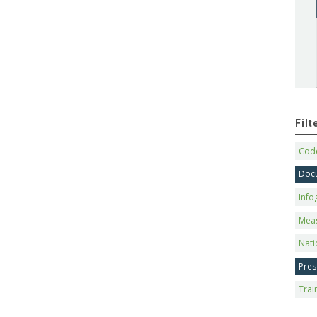
Fil
Code
Doc
Info
Mea
Nati
Pres
Trai