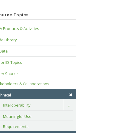
ource Topics
A Products & Activities
e Library
 Data
or IIS Topics
en Source
keholders & Collaborations
hnical
Interoperability
Toggle
Meaningful Use
Requirements