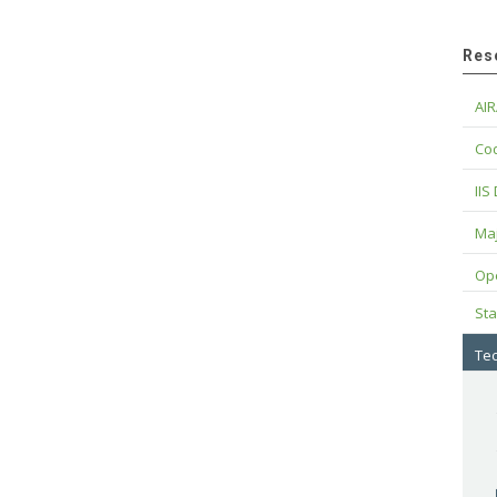
Res
AIR
Cod
IIS
Maj
Op
Sta
Tec