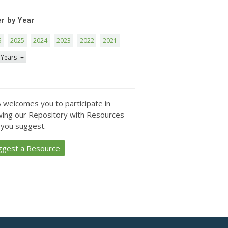
er by Year
6
2025
2024
2023
2022
2021
 Years
 welcomes you to participate in
ing our Repository with Resources
 you suggest.
ggest a Resource