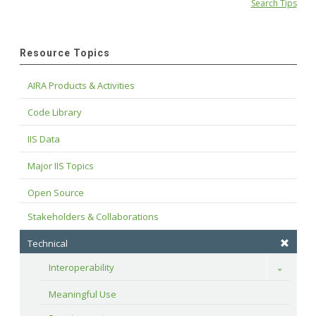
Search Tips
Resource Topics
AIRA Products & Activities
Code Library
IIS Data
Major IIS Topics
Open Source
Stakeholders & Collaborations
Technical
Interoperability
Toggle
Meaningful Use