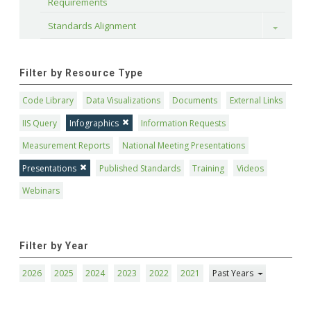
Requirements
Standards Alignment
Toggle
Filter by Resource Type
Code Library
Data Visualizations
Documents
External Links
IIS Query
Infographics
Information Requests
Measurement Reports
National Meeting Presentations
Presentations
Published Standards
Training
Videos
Webinars
Filter by Year
2026
2025
2024
2023
2022
2021
Past Years