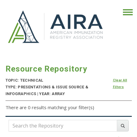
Resource Repository
TOPIC: TECHNICAL
Clear All
TYPE: PRESENTATIONS & ISSUE SOURCE &
Filters
INFOGRAPHICS | YEAR: ARRAY
There are 0 results matching your filter(s)