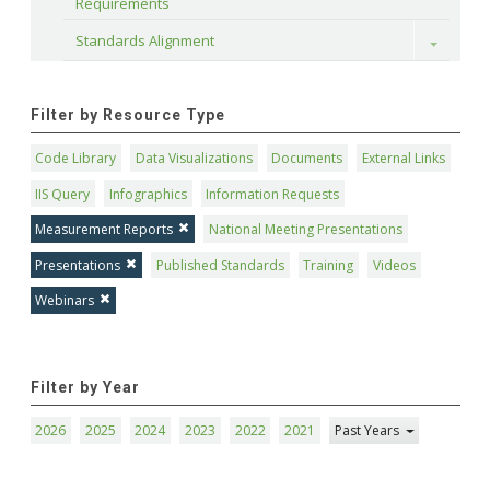
Requirements
Standards Alignment
Toggle
Filter by Resource Type
Code Library
Data Visualizations
Documents
External Links
IIS Query
Infographics
Information Requests
Measurement Reports
National Meeting Presentations
Presentations
Published Standards
Training
Videos
Webinars
Filter by Year
2026
2025
2024
2023
2022
2021
Past Years