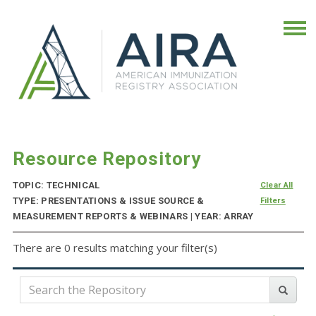
Resource Repository
TOPIC: TECHNICAL
Clear All
TYPE: PRESENTATIONS & ISSUE SOURCE &
Filters
MEASUREMENT REPORTS & WEBINARS | YEAR: ARRAY
There are 0 results matching your filter(s)