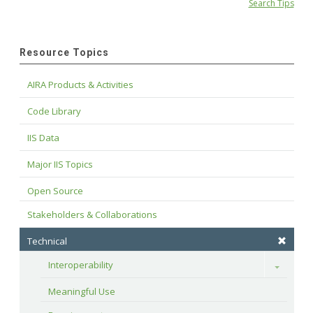
Search Tips
Resource Topics
AIRA Products & Activities
Code Library
IIS Data
Major IIS Topics
Open Source
Stakeholders & Collaborations
Technical
Interoperability
Toggle
Meaningful Use