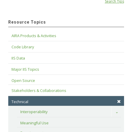
Search Tips
Resource Topics
AIRA Products & Activities
Code Library
IIS Data
Major IIS Topics
Open Source
Stakeholders & Collaborations
Technical
Interoperability
Toggle
Meaningful Use