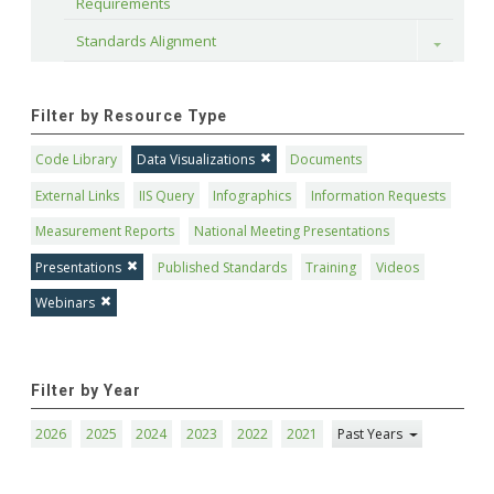
Requirements
Standards Alignment
Toggle
Filter by Resource Type
Code Library
Data Visualizations
Documents
External Links
IIS Query
Infographics
Information Requests
Measurement Reports
National Meeting Presentations
Presentations
Published Standards
Training
Videos
Webinars
Filter by Year
2026
2025
2024
2023
2022
2021
Past Years