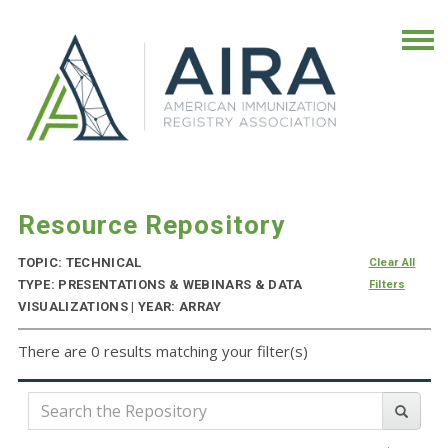
Resource Repository
TOPIC: TECHNICAL
Clear All
TYPE: PRESENTATIONS & WEBINARS & DATA
Filters
VISUALIZATIONS | YEAR: ARRAY
There are 0 results matching your filter(s)