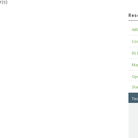
r(s)
Res
AIR
Cod
IIS
Maj
Op
Sta
Tec