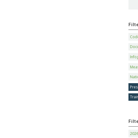
Fil
Code
Doc
Info
Mea
Nati
Pres
Trai
Filt
202