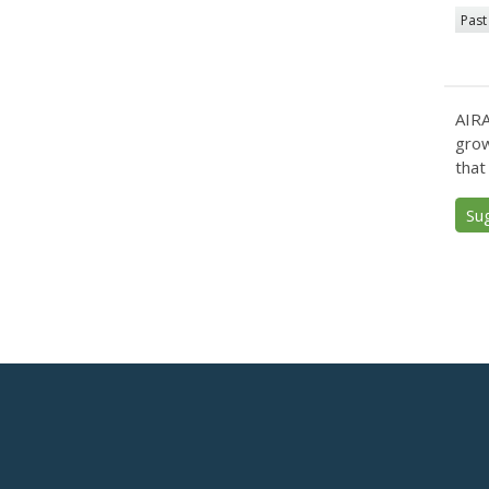
Past
AIRA
grow
that
Su