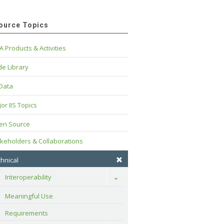
ource Topics
A Products & Activities
e Library
 Data
or IIS Topics
en Source
keholders & Collaborations
hnical
Interoperability
Toggle
Meaningful Use
Requirements