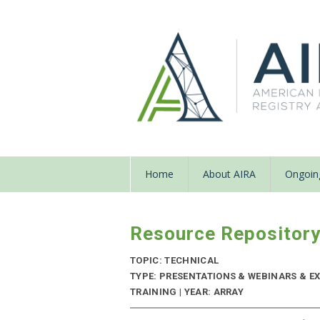
Home
About AIRA
Ongoing
Resource Repositor
TOPIC: TECHNICAL
TYPE: PRESENTATIONS & WEBINARS & EX
TRAINING | YEAR: ARRAY