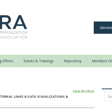
Member
 Efforts
Events & Trainings
Repository
Members On
y
Clear All Filters
TERNAL LINKS & DATA VISUALIZATIONS &