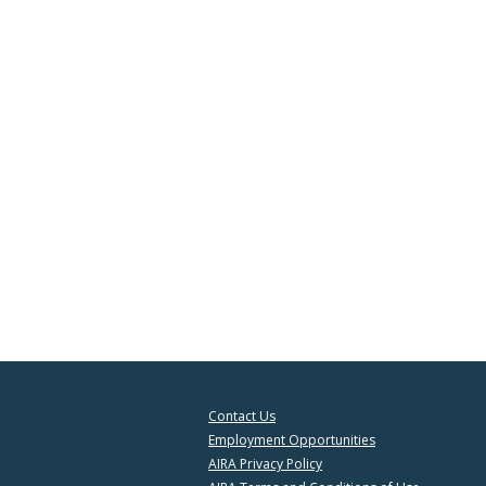
Contact Us
Employment Opportunities
AIRA Privacy Policy