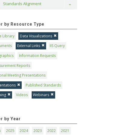
Standards Alignment
Toggle
ter by Resource Type
 Library
Data Visualizations
uments
External Links
IIS Query
graphics
Information Requests
surement Reports
onal Meeting Presentations
entations
Published Standards
ning
Videos
Webinars
er by Year
6
2025
2024
2023
2022
2021