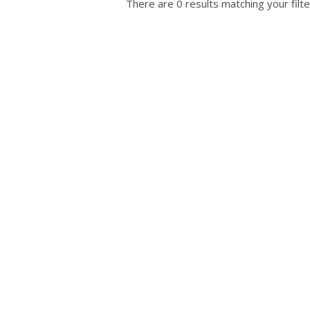
There are 0 results matching your filte