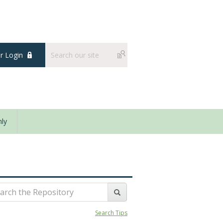
 Login
ly
Search Tips