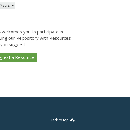
 Years
 welcomes you to participate in
ing our Repository with Resources
 you suggest.
ggest a Resource
Back to top