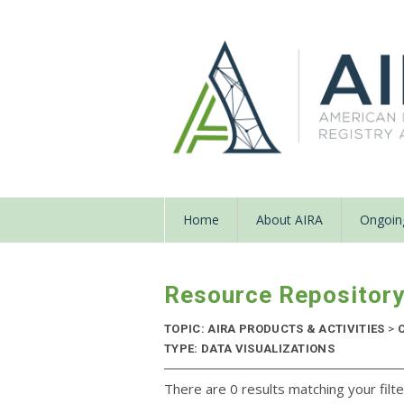
Home
About AIRA
Ongoing
Resource Repositor
TOPIC: AIRA PRODUCTS & ACTIVITIES
>
C
TYPE: DATA VISUALIZATIONS
There are 0 results matching your filte