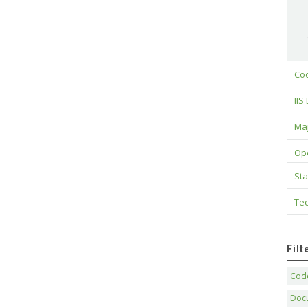
Cod
IIS
Maj
Op
Sta
Tec
Fil
Code
Doc