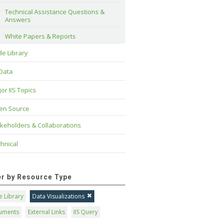
Technical Assistance Questions & 
Answers
White Papers & Reports
e Library
 Data
or IIS Topics
en Source
keholders & Collaborations
hnical
ter by Resource Type
 Library
Data Visualizations
uments
External Links
IIS Query