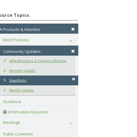
ource Topics
A Products & Activities
Best Practices
Toggle
Community Updates
AIRA Members & Partners Meeting
Monthly Update
SnapShots
Weekly Update
Guidance
 Information Requests
Meetings
Toggle
Public Comment