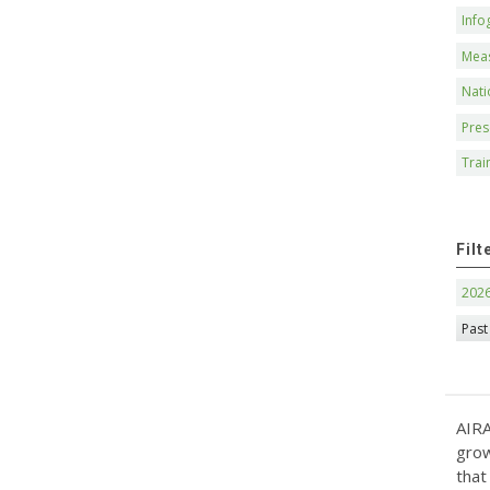
Info
Mea
Nati
Pres
Trai
Filt
202
Past
AIRA
grow
that