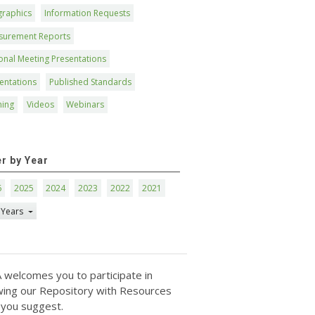
graphics
Information Requests
surement Reports
onal Meeting Presentations
entations
Published Standards
ning
Videos
Webinars
er by Year
6
2025
2024
2023
2022
2021
 Years
 welcomes you to participate in
ing our Repository with Resources
 you suggest.