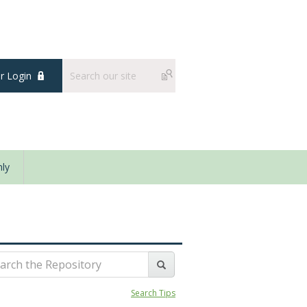
 Login
ly
Search Tips