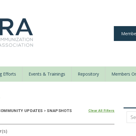
Member
 Efforts
Events & Trainings
Repository
Members On
y
OMMUNITY UPDATES
>
SNAPSHOTS
Clear All Filters
r(s)