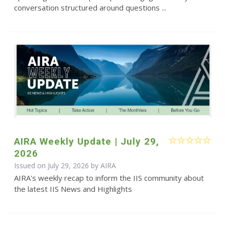
conversation structured around questions ...
AIRA Weekly Update | July 29,
2026
Issued on July 29, 2026 by
AIRA
AIRA's weekly recap to inform the IIS community about
the latest IIS News and Highlights