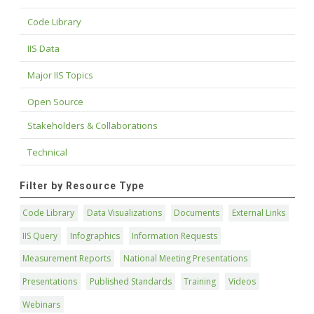
Code Library
IIS Data
Major IIS Topics
Open Source
Stakeholders & Collaborations
Technical
Filter by Resource Type
Code Library
Data Visualizations
Documents
External Links
IIS Query
Infographics
Information Requests
Measurement Reports
National Meeting Presentations
Presentations
Published Standards
Training
Videos
Webinars