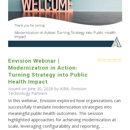
Envision Webinar |
Modernization in Action:
Turning Strategy into Public
Health Impact
Issued on June 30, 2026 by AIRA, Envision
Technology Partners
In this webinar, Envision explored how organizations can
successfully translate modernization strategies into
meaningful public health outcomes. The session
highlighted approaches for achieving modernization at
scale, leveraging configurability and reporting, ...