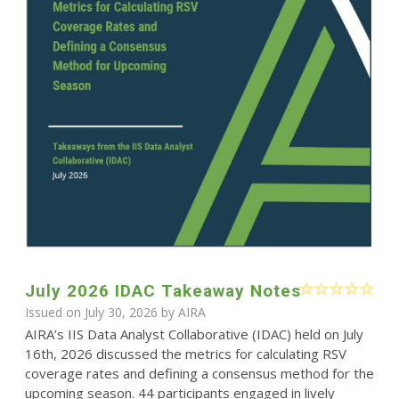
July 2026 IDAC Takeaway Notes
Issued on July 30, 2026 by
AIRA
AIRA’s IIS Data Analyst Collaborative (IDAC) held on July
16th, 2026 discussed the metrics for calculating RSV
coverage rates and defining a consensus method for the
upcoming season. 44 participants engaged in lively