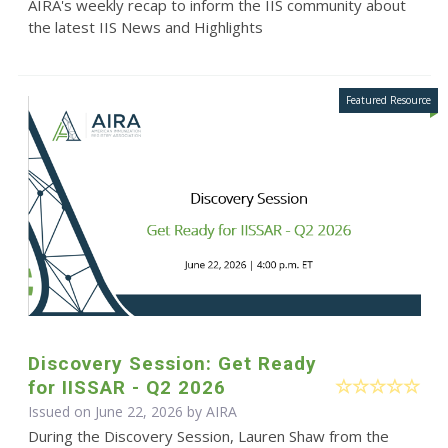
AIRA's weekly recap to inform the IIS community about
the latest IIS News and Highlights
Discovery Session: Get Ready
for IISSAR - Q2 2026
Issued on June 22, 2026 by
AIRA
During the Discovery Session, Lauren Shaw from the