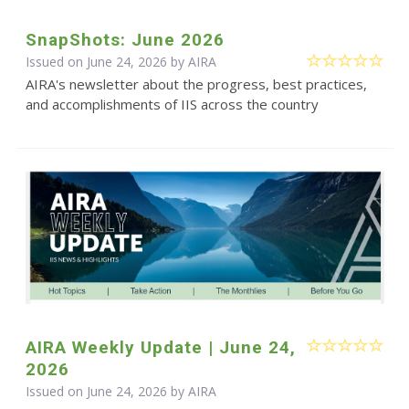
SnapShots: June 2026
Issued on June 24, 2026 by
AIRA
AIRA's newsletter about the progress, best practices,
and accomplishments of IIS across the country
AIRA Weekly Update | June 24,
2026
Issued on June 24, 2026 by
AIRA