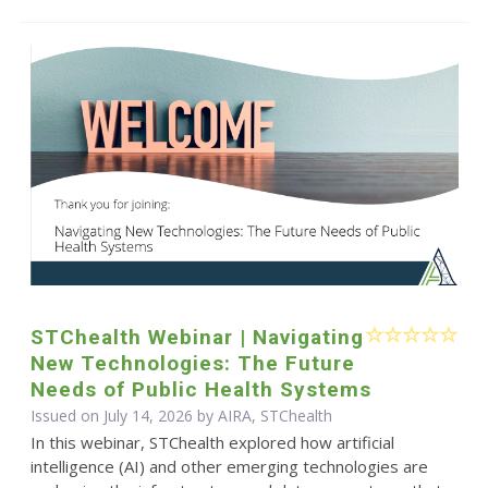
STChealth Webinar | Navigating
New Technologies: The Future
Needs of Public Health Systems
Issued on July 14, 2026 by AIRA, STChealth
In this webinar, STChealth explored how artificial
intelligence (AI) and other emerging technologies are