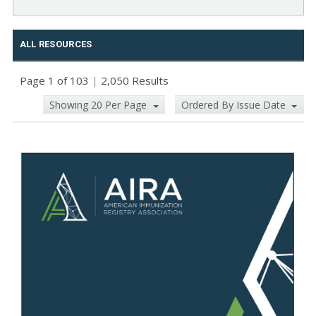
ALL RESOURCES
Page 1 of 103
|
2,050 Results
Showing 20 Per Page
Ordered By Issue Date