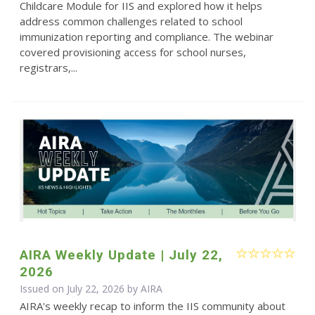
Childcare Module for IIS and explored how it helps
address common challenges related to school
immunization reporting and compliance. The webinar
covered provisioning access for school nurses,
registrars,...
AIRA Weekly Update | July 22,
2026
Issued on July 22, 2026 by
AIRA
AIRA's weekly recap to inform the IIS community about