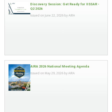
Discovery Session: Get Ready for IISSAR -
Q2 2026
Issued on June 22, 2026 by
AIRA
AIRA 2026 National Meeting Agenda
Issued on May 29, 2026 by
AIRA