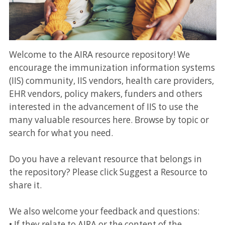
Welcome to the AIRA resource repository! We
encourage the immunization information systems
(IIS) community, IIS vendors, health care providers,
EHR vendors, policy makers, funders and others
interested in the advancement of IIS to use the
many valuable resources here. Browse by topic or
search for what you need.
Do you have a relevant resource that belongs in
the repository? Please click Suggest a Resource to
share it.
We also welcome your feedback and questions:
• If they relate to AIRA or the content of the