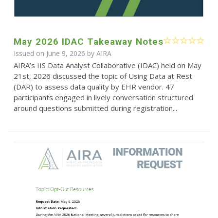
May 2026 IDAC Takeaway Notes
Issued on June 9, 2026 by
AIRA
AIRA’s IIS Data Analyst Collaborative (IDAC) held on May
21st, 2026 discussed the topic of Using Data at Rest
(DAR) to assess data quality by EHR vendor. 47
participants engaged in lively conversation structured
around questions submitted during registration...