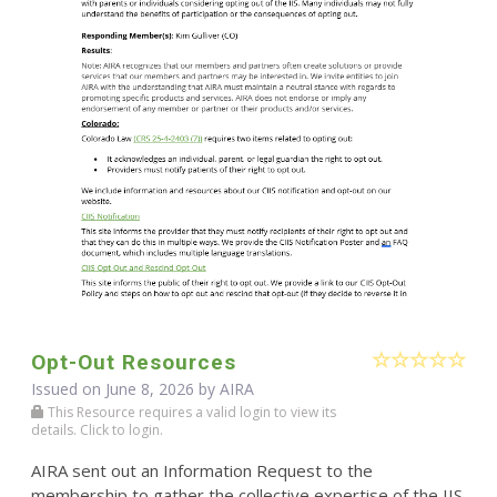
Opt-Out Resources
Issued on June 8, 2026 by
AIRA
This Resource requires a valid login to view its
details. Click to login.
AIRA sent out an Information Request to the
membership to gather the collective expertise of the IIS