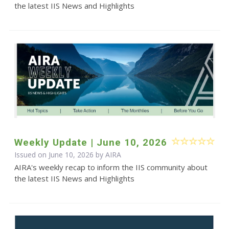
the latest IIS News and Highlights
Weekly Update | June 10, 2026
Issued on June 10, 2026 by
AIRA
AIRA's weekly recap to inform the IIS community about
the latest IIS News and Highlights