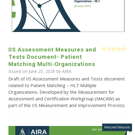
IIS Assessment Measures and
Tests Document- Patient
Matching Multi-Organizations
Issued on June 25, 2026 by
AIRA
Draft of IIS Assessment Measures and Tests document
related to Patient Matching – HL7 Multiple
Organizations. Developed by the Measurement for
Assessment and Certification Workgroup (MACAW) as
part of the IIS Measurement and Improvement Process