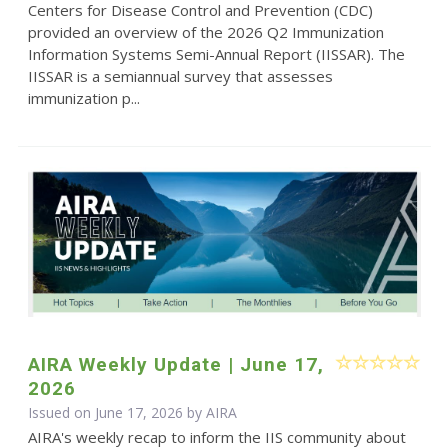
Centers for Disease Control and Prevention (CDC)
provided an overview of the 2026 Q2 Immunization
Information Systems Semi-Annual Report (IISSAR). The
IISSAR is a semiannual survey that assesses
immunization p...
AIRA Weekly Update | June 17,
2026
Issued on June 17, 2026 by
AIRA
AIRA's weekly recap to inform the IIS community about