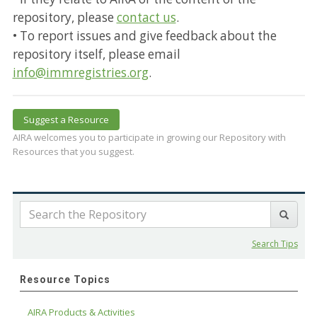
repository, please
contact us
.
• To report issues and give feedback about the
repository itself, please email
info@immregistries.org
.
Suggest a Resource
AIRA welcomes you to participate in growing our Repository with
Resources that you suggest.
Search Tips
Resource Topics
AIRA Products & Activities