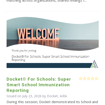
matching across organizations, shared findings f...
Docket® For Schools: Super
Smart School Immunization
Reporting
Issued on July 23, 2026 by Docket, AIRA
During this session, Docket demonstrated its School and