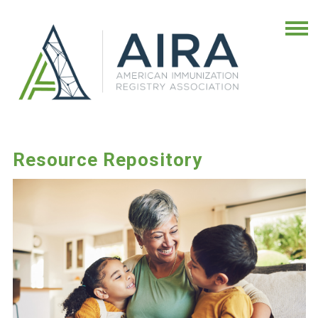
Resource Repository