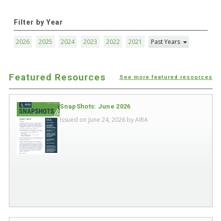
Filter by Year
2026
2025
2024
2023
2022
2021
Past Years
Featured Resources
See more featured resources
SnapShots: June 2026
Issued on June 24, 2026 by
AIRA