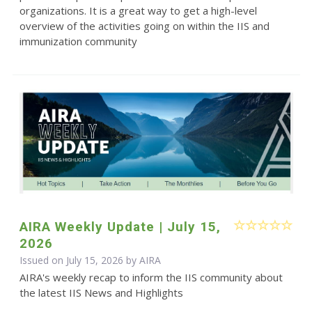
organizations. It is a great way to get a high-level
overview of the activities going on within the IIS and
immunization community
AIRA Weekly Update | July 15,
2026
Issued on July 15, 2026 by
AIRA
AIRA's weekly recap to inform the IIS community about
the latest IIS News and Highlights