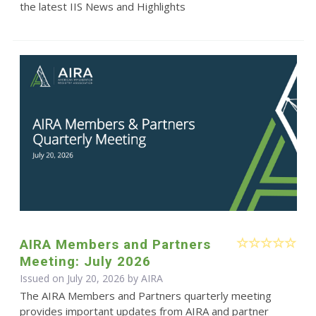
the latest IIS News and Highlights
AIRA Members and Partners
Meeting: July 2026
Issued on July 20, 2026 by
AIRA
The AIRA Members and Partners quarterly meeting
provides important updates from AIRA and partner