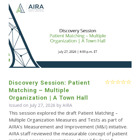
Discovery Session: Patient
Matching – Multiple
Organization | A Town Hall
Issued on July 27, 2026 by
AIRA
This session explored the draft Patient Matching –
Multiple Organization Measures and Tests as part of
AIRA's Measurement and Improvement (M&I) initiative.
AIRA staff reviewed the measurable concept of patient