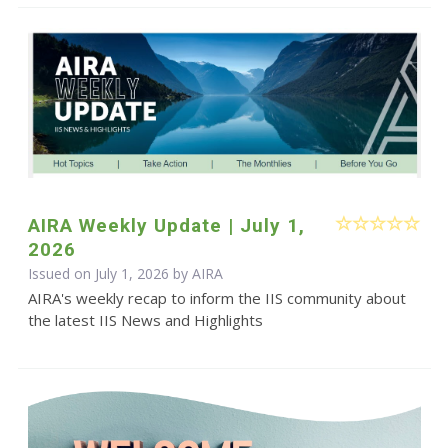
AIRA Weekly Update | July 1,
2026
Issued on July 1, 2026 by
AIRA
AIRA's weekly recap to inform the IIS community about
the latest IIS News and Highlights