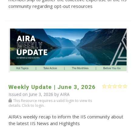
community regarding opt-out resources
Weekly Update | June 3, 2026
Issued on June 3, 2026 by
AIRA
This Resource requires a valid login to view its
details. Click to login.
AIRA's weekly recap to inform the IIS community about
the latest IIS News and Highlights