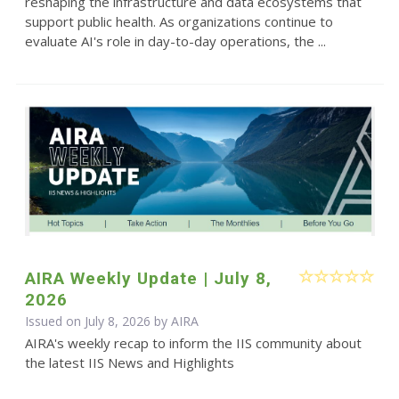
reshaping the infrastructure and data ecosystems that
support public health. As organizations continue to
evaluate AI's role in day-to-day operations, the ...
AIRA Weekly Update | July 8,
2026
Issued on July 8, 2026 by
AIRA
AIRA's weekly recap to inform the IIS community about
the latest IIS News and Highlights