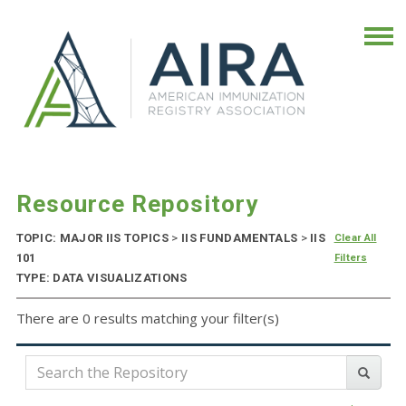
Resource Repository
TOPIC: MAJOR IIS TOPICS
>
IIS FUNDAMENTALS
>
IIS
Clear All
101
Filters
TYPE: DATA VISUALIZATIONS
There are 0 results matching your filter(s)