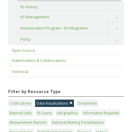
IIS History
IIS Management
Toggle
Immunization Program - IIS Integration
Toggle
Policy
Toggle
Open Source
Stakeholders & Collaborations
Technical
Filter by Resource Type
Code Library
Data Visualizations
Documents
External Links
IIS Query
Infographics
Information Requests
Measurement Reports
National Meeting Presentations