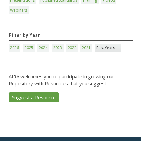
Presentations
Published Standards
Training
Videos
Webinars
Filter by Year
2026
2025
2024
2023
2022
2021
Past Years
AIRA welcomes you to participate in growing our
Repository with Resources that you suggest.
Suggest a Resource