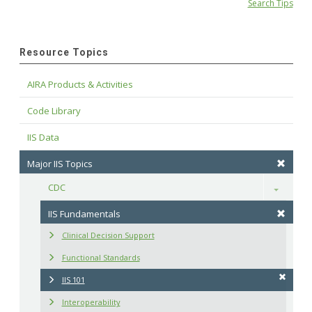
Search Tips
Resource Topics
AIRA Products & Activities
Code Library
IIS Data
Major IIS Topics
CDC
Toggle
IIS Fundamentals
Clinical Decision Support
Functional Standards
IIS 101
Interoperability